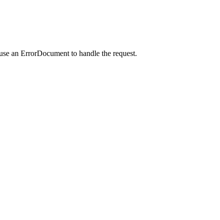
 use an ErrorDocument to handle the request.