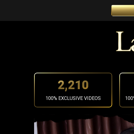
2,492
100% EXCLUSIVE VIDEOS
100