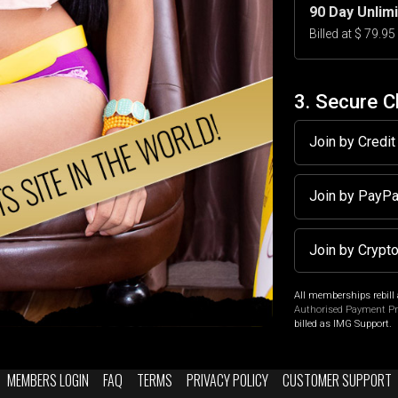
90 Day Unlim
Billed at $ 79.9
3. Secure 
Join by Credi
Join by PayP
Join by Crypt
All memberships rebill 
Authorised Payment P
billed as IMG Support.
MEMBERS LOGIN
FAQ
TERMS
PRIVACY POLICY
CUSTOMER SUPPORT