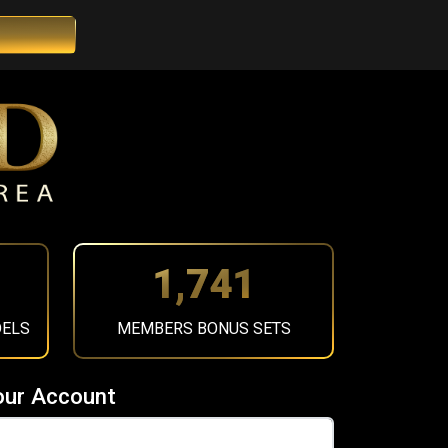
1,964
DELS
MEMBERS BONUS SETS
our Account