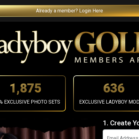
Already a member? Login Here
2,115
717
% EXCLUSIVE PHOTO SETS
EXCLUSIVE LADYBOY MO
1. Create Y
Email Address