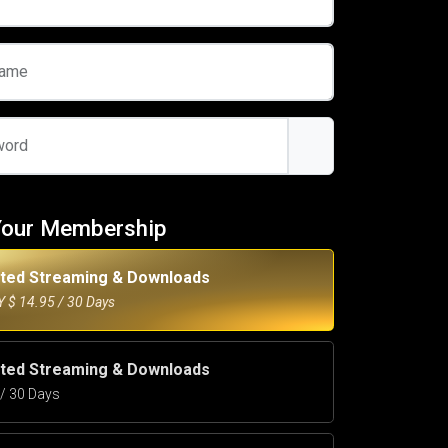
name
word
Your Membership
ited Streaming & Downloads
 $ 14.95 / 30 Days
ited Streaming & Downloads
5 / 30 Days