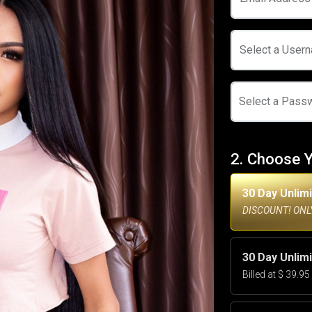
Select a User
Select a Pass
2. Choose 
30 Day Unlim
DISCOUNT! ONLY
30 Day Unlim
Billed at $ 39.9