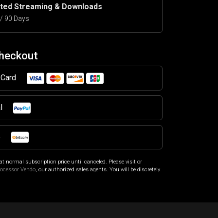
ited Streaming & Downloads
5 / 90 Days
Checkout
t Card
al
o
at normal subscription price until canceled. Please visit
or
rocessor Vendo
, our authorized sales agents. You will be discretely