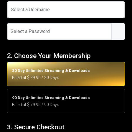
Select a Username
Select a Password
2. Choose Your Membership
30 Day Unlimited Streaming & Downloads
Billed at $ 39.95 / 30 Days
90 Day Unlimited Streaming & Downloads
Billed at $ 79.95 / 90 Days
3. Secure Checkout