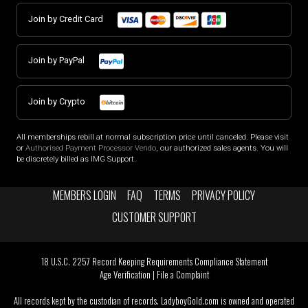
Join by Credit Card
Join by PayPal
Join by Crypto
All memberships rebill at normal subscription price until canceled. Please visit
or
Authorised Payment Processor Vendo
, our authorized sales agents. You will
be discretely billed as IMG Support.
MEMBERS LOGIN
FAQ
TERMS
PRIVACY POLICY
CUSTOMER SUPPORT
18 U.S.C. 2257 Record Keeping Requirements Compliance Statement
Age Verification
|
File a Complaint
All records kept by the custodian of records. LadyboyGold.com is owned and operated