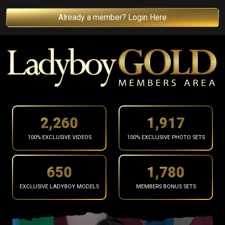
Already a member? Login Here
2,362
2,004
100% EXCLUSIVE VIDEOS
100% EXCLUSIVE PHOTO SETS
680
1,861
EXCLUSIVE LADYBOY MODELS
MEMBERS BONUS SETS