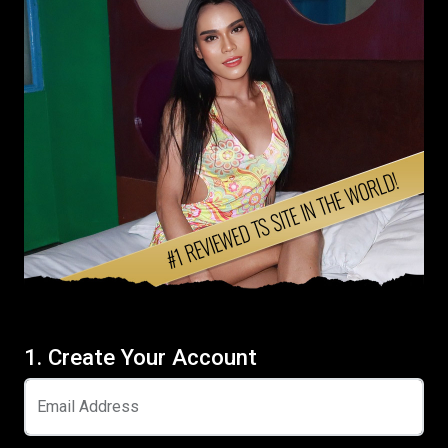
1. Create Your Account
Email Address