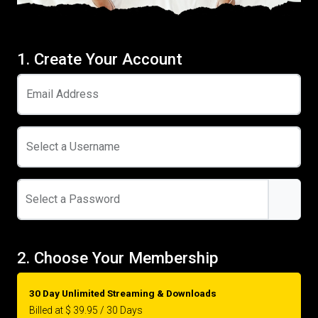
1. Create Your Account
Email Address
Select a Username
Select a Password
2. Choose Your Membership
30 Day Unlimited Streaming & Downloads
Billed at $ 39.95 / 30 Days