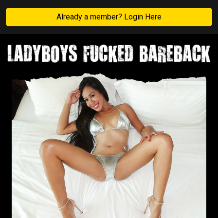
Already a member? Login Here