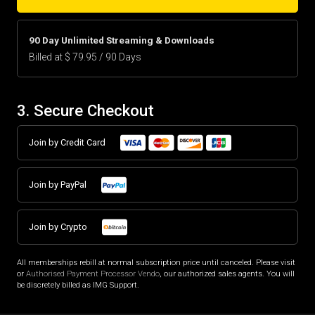
90 Day Unlimited Streaming & Downloads
Billed at $ 79.95 / 90 Days
3. Secure Checkout
Join by Credit Card
Join by PayPal
Join by Crypto
All memberships rebill at normal subscription price until canceled. Please visit
or
Authorised Payment Processor Vendo
, our authorized sales agents. You will
be discretely billed as IMG Support.