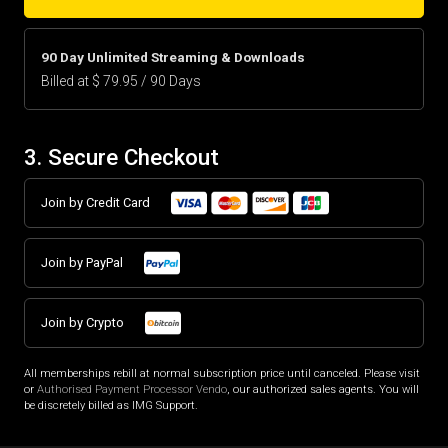
90 Day Unlimited Streaming & Downloads
Billed at $ 79.95 / 90 Days
3. Secure Checkout
Join by Credit Card
Join by PayPal
Join by Crypto
All memberships rebill at normal subscription price until canceled. Please visit
or
Authorised Payment Processor Vendo
, our authorized sales agents. You will
be discretely billed as IMG Support.