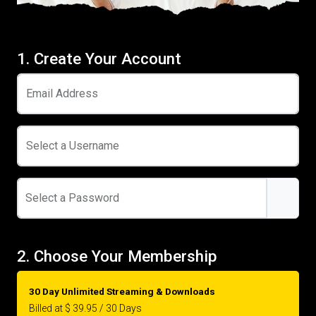
1. Create Your Account
Email Address
Select a Username
Select a Password
2. Choose Your Membership
30 Day Unlimited Streaming & Downloads
Billed at $ 39.95 / 30 Days