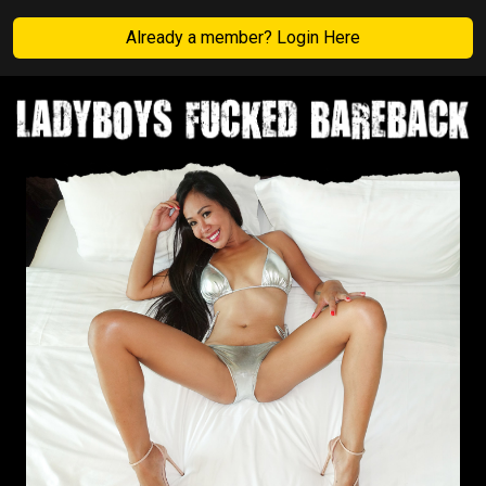
Already a member? Login Here