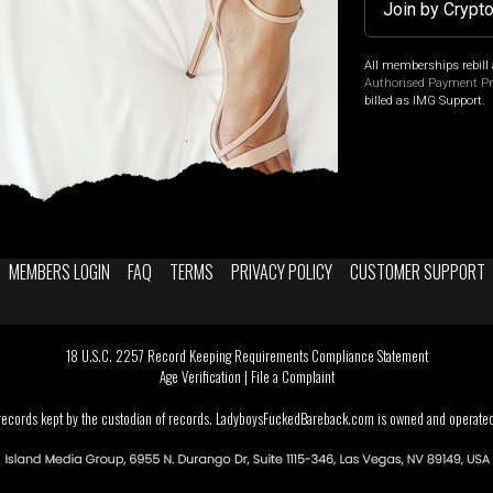
Join by Crypt
All memberships rebill 
Authorised Payment P
billed as IMG Support.
MEMBERS LOGIN
FAQ
TERMS
PRIVACY POLICY
CUSTOMER SUPPORT
18 U.S.C. 2257 Record Keeping Requirements Compliance Statement
Age Verification
|
File a Complaint
 records kept by the custodian of records. LadyboysFuckedBareback.com is owned and operated