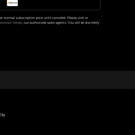
o
at normal subscription price until canceled. Please visit
or
rocessor Vendo
, our authorized sales agents. You will be discretely
 by: