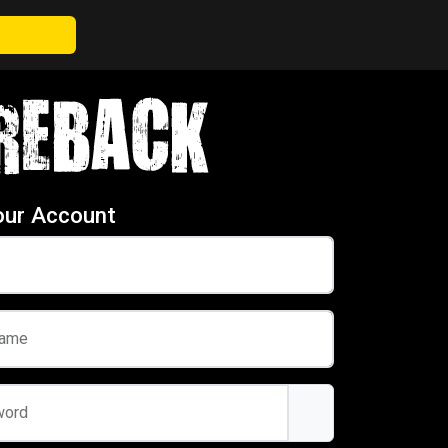
our Account
name
word