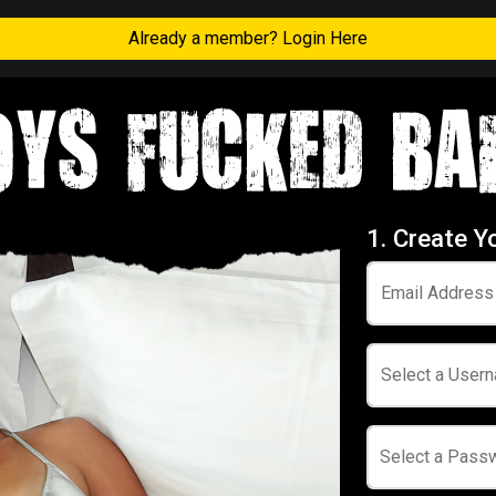
Already a member? Login Here
1. Create Y
Email Address
Select a User
Select a Pass