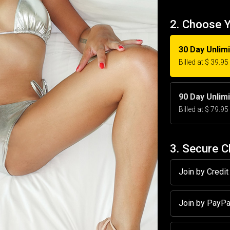
2. Choose 
30 Day Unlim
Billed at $ 39.9
90 Day Unlim
Billed at $ 79.9
3. Secure 
Join by Credi
Join by PayP