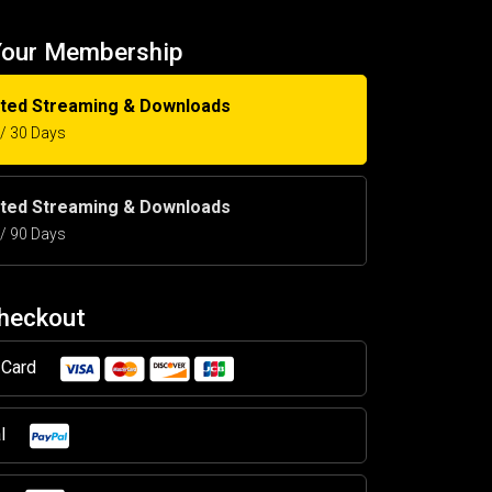
Your Membership
ited Streaming & Downloads
5 / 30 Days
ited Streaming & Downloads
5 / 90 Days
Checkout
t Card
al