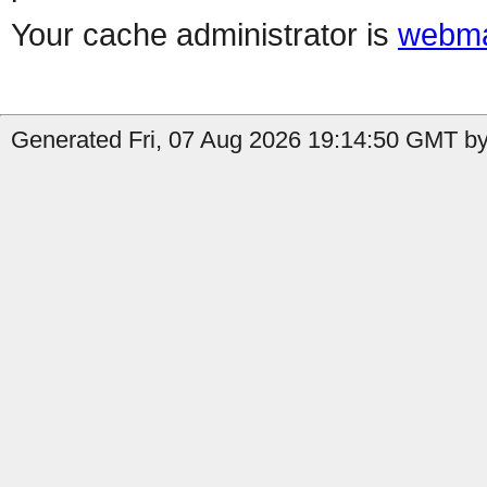
Your cache administrator is
webma
Generated Fri, 07 Aug 2026 19:14:50 GMT by