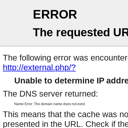
ERROR
The requested UR
The following error was encountere
http://external.php/?
Unable to determine IP add
The DNS server returned:
Name Error: The domain name does not exist.
This means that the cache was no
presented in the URL. Check if the